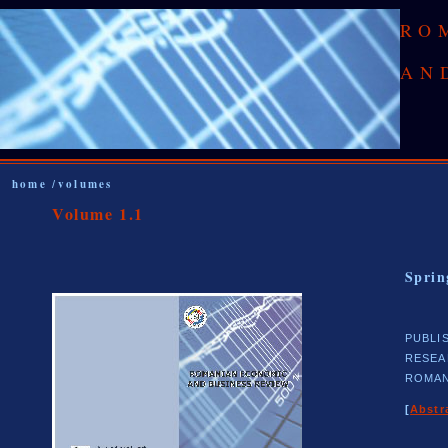
RO
AN
home
volumes
/
Volume 1.1
Sprin
PUBLI
RESEA
ROMAN
[
Abstr